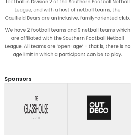
football in Division 2 of the Southern Football Netball
League, and with a host of netball teams, the
Caulfield Bears are an inclusive, family-oriented club.
We have 2 football teams and 9 netball teams which
are affiliated with the Southern Football Netball
League. All teams are ‘open-age’ – that is, there is no
age limit in which a participant can be to play.
Sponsors