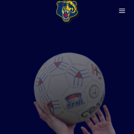
HOME
ABOUT
Club History
Constitution
Safety & Wellbeing
SENIOR NETBALL
FIXTURES/RESULTS
GET INVOLVED
SENIOR FOOTBALL