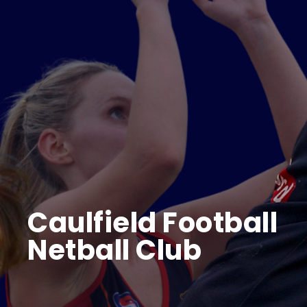
FIXTURES/RESULTS
BECOME A SPONSOR
Store
CONTACT US
Caulfield Football
Netball Club