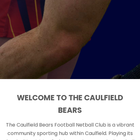
WELCOME TO THE CAULFIELD
BEARS
The Caulfield Bears Football Netball Club is a vibrant
community sporting hub within Caulfield. Playing its