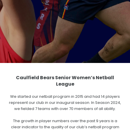
FIXTURES/RESULTS
BECOME A SPONSOR
Store
CONTACT US
Caulfield Bears Senior Women’s Netball
League
We started our netball program in 2015 and had 14 players
represent our club in our inaugural season. In Season 2024,
we fielded 7 teams with over 70 members of all ability.
The growth in player numbers over the past 9 years is a
clear indicator to the quality of our club’s netball program