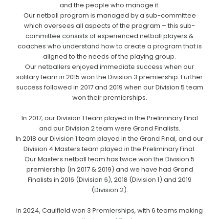
and the people who manage it.
Our netball program is managed by a sub-committee
which oversees all aspects of the program – this sub-
committee consists of experienced netball players &
coaches who understand how to create a program that is
aligned to the needs of the playing group.
Our netballers enjoyed immediate success when our
solitary team in 2015 won the Division 3 premiership. Further
success followed in 2017 and 2019 when our Division 5 team
won their premierships.
In 2017, our Division 1 team played in the Preliminary Final
and our Division 2 team were Grand Finalists.
In 2018 our Division 1 team played in the Grand Final, and our
Division 4 Masters team played in the Preliminary Final.
Our Masters netball team has twice won the Division 5
premiership (in 2017 & 2019) and we have had Grand
Finalists in 2016 (Division 6), 2018 (Division 1) and 2019
(Division 2).
In 2024, Caulfield won 3 Premierships, with 6 teams making